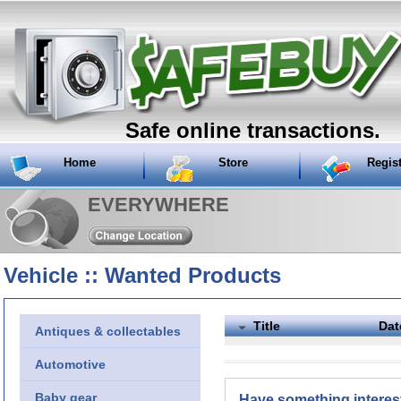
Safe online transactions.
Home
Store
Regis
EVERYWHERE
Vehicle :: Wanted Products
Title
Dat
Antiques & collectables
Automotive
Baby gear
Have something interes