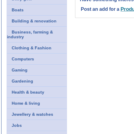
Produ
Post an add for a
Boats
Building & renovation
Business, farming &
industry
Clothing & Fashion
Computers
Gaming
Gardening
Health & beauty
Home & living
Jewellery & watches
Jobs