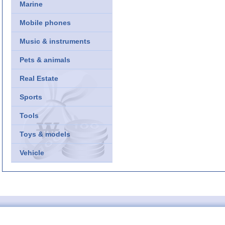
Marine
Mobile phones
Music & instruments
Pets & animals
Real Estate
Sports
Tools
Toys & models
Vehicle