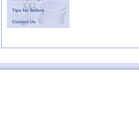
Tips for Sellers
Contact Us