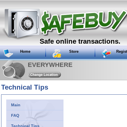
Safe online transactions.
Home
Store
Regis
EVERYWHERE
Technical Tips
Main
FAQ
Technical Tips