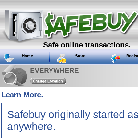
Safe online transactions.
Home
Store
Regis
EVERYWHERE
Learn More.
Safebuy originally started a
anywhere.