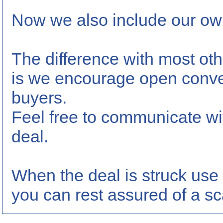
Now we also include our own
The difference with most oth
is we encourage open conve
buyers.
Feel free to communicate wi
deal.
When the deal is struck use 
you can rest assured of a sc